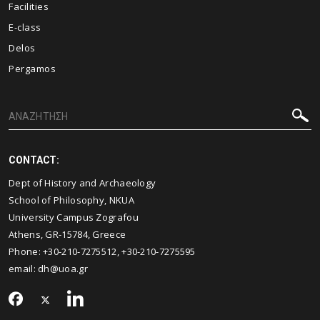
Facilities
E-class
Delos
Pergamos
CONTACT:
Dept of History and Archaeology
School of Philosophy, NKUA
University Campus Zografou
Athens, GR-15784, Greece
Phone: +30-210-7275512, +30-210-7275595
email:
dh@uoa.gr