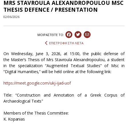
MRS STAVROULA ALEXANDROPOULOU MSC
THESIS DEFENCE / PRESENTATION
02/06/2026
ΜΟΙΡΑΣΤEIΤΕ ΤΟ:
ΕΠΙΣΤΡΟΦΗ ΣΤΗ ΛΙΣΤΑ
On Wednesday, June 3, 2026, at 15:00, the public defense of
the Master’s Thesis of Mrs Stavroula Alexandropoulou, a student
in the specialization “Augmented Textual Studies” of Msc in
“Digital Humanities,” will be held online at the following link:
https://meet.google.com/ukj-ijad-uof
Title: “Construction and Annotation of a Greek Corpus of
Archaeological Texts"
Members of the Thesis Committee:
K. Kopanias