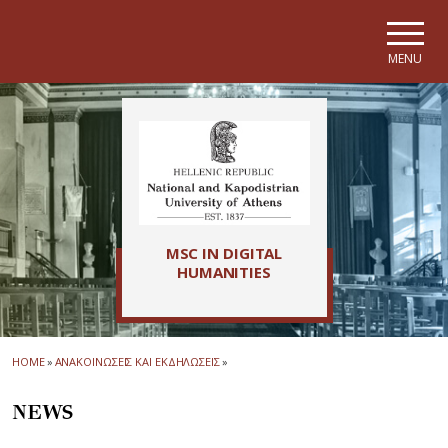
Skip to main navigation
Skip to main content
Skip to page footer
MENU
MSC IN DIGITAL
HUMANITIES
HOME
»
ΑΝΑΚΟΙΝΩΣΕΙΣ ΚΑΙ ΕΚΔΗΛΩΣΕΙΣ
»
NEWS