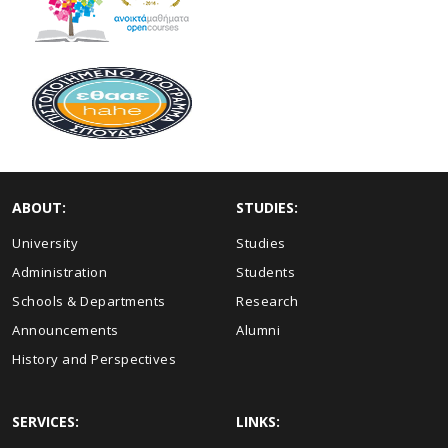
ABOUT:
STUDIES:
University
Studies
Administration
Students
Schools & Departments
Research
Announcements
Alumni
History and Perspectives
SERVICES:
LINKS: