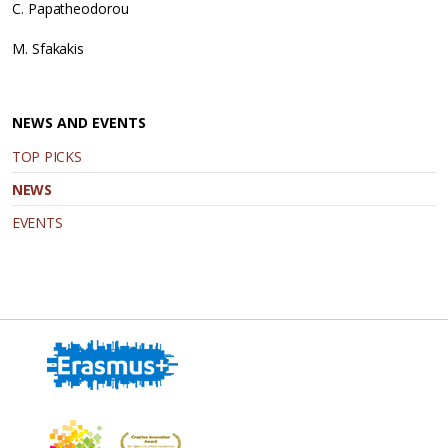
C. Papatheodorou
M. Sfakakis
NEWS AND EVENTS
TOP PICKS
NEWS
EVENTS