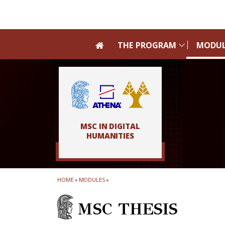
Skip to main navigation
Skip to main content
Skip to page footer
THE PROGRAM
MODUL
MSC IN DIGITAL
HUMANITIES
HOME
»
MODULES
»
MSC THESIS