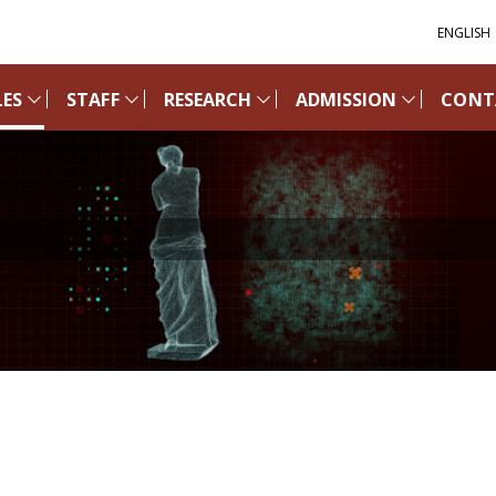
ENGLISH
ES
STAFF
RESEARCH
ADMISSION
CONT