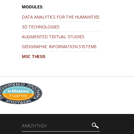
MODULES:
DATA ANALYTICS FOR THE HUMANITIES
3D TECHNOLOGIES
AUGMENTED TEXTUAL STUDIES
GEOGRAPHIC INFORMATION SYSTEMS
MSC THESIS