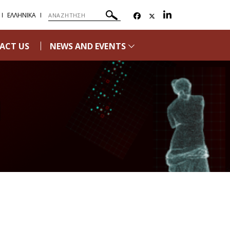
ΕΛΛΗΝΙΚΑ
ACT US
NEWS AND EVENTS