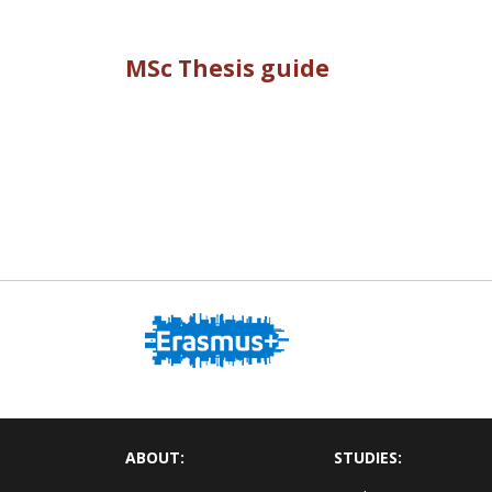
MSc Thesis guide
ABOUT:
STUDIES: