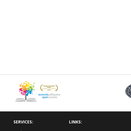
SERVICES:
LINKS: