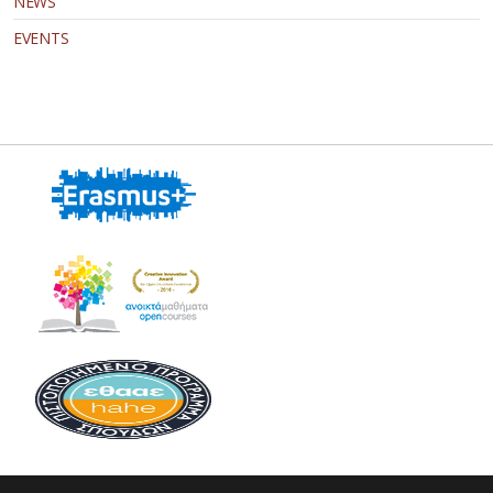
NEWS
EVENTS