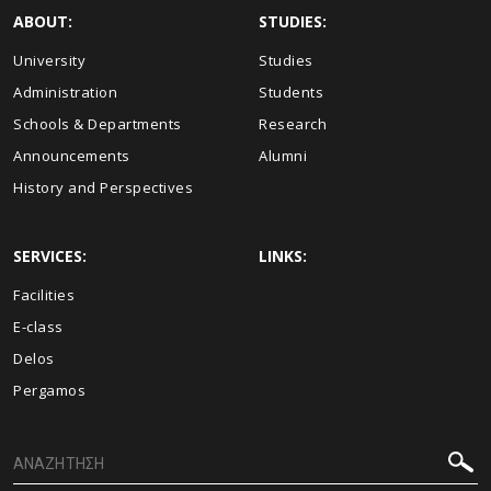
ABOUT:
STUDIES:
University
Studies
Administration
Students
Schools & Departments
Research
Announcements
Alumni
History and Perspectives
SERVICES:
LINKS:
Facilities
E-class
Delos
Pergamos