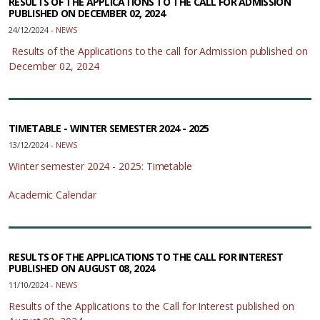
RESULTS OF THE APPLICATIONS TO THE CALL FOR ADMISSION
PUBLISHED ON DECEMBER 02, 2024
24/12/2024 -
NEWS
Results of the Applications to the call for Admission published on
December 02, 2024
TIMETABLE - WINTER SEMESTER 2024 - 2025
13/12/2024 -
NEWS
Winter semester 2024 - 2025: Timetable
Academic Calendar
RESULTS OF THE APPLICATIONS TO THE CALL FOR INTEREST
PUBLISHED ON AUGUST 08, 2024
11/10/2024 -
NEWS
Results of the Applications to the Call for Interest published on