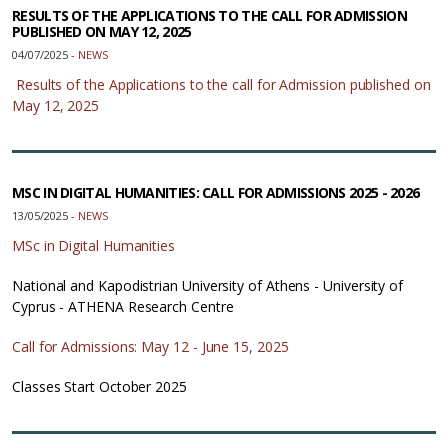
RESULTS OF THE APPLICATIONS TO THE CALL FOR ADMISSION
PUBLISHED ON MAY 12, 2025
04/07/2025 -
NEWS
Results of the Applications to the call for Admission published on
May 12, 2025
MSC IN DIGITAL HUMANITIES: CALL FOR ADMISSIONS 2025 - 2026
13/05/2025 -
NEWS
MSc in Digital Humanities
National and Kapodistrian University of Athens - University of
Cyprus - ATHENA Research Centre
Call for Admissions: May 12 - June 15, 2025
Classes Start October 2025