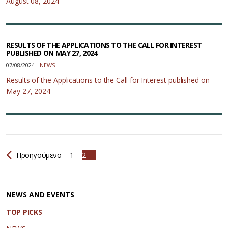
August 08, 2024
RESULTS OF THE APPLICATIONS TO THE CALL FOR INTEREST
PUBLISHED ON MAY 27, 2024
07/08/2024 -
NEWS
Results of the Applications to the Call for Interest published on
May 27, 2024
Προηγούμενο
1
2
NEWS AND EVENTS
TOP PICKS