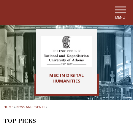
Skip to main navigation
Skip to main content
Skip to page footer
MENU
MSC IN DIGITAL
HUMANITIES
HOME
»
NEWS AND EVENTS
»
TOP PICKS