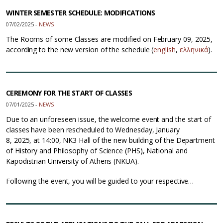
WINTER SEMESTER SCHEDULE: MODIFICATIONS
07/02/2025 -
NEWS
The Rooms of some Classes are modified on February 09, 2025,
according to the new version of the schedule (
english
,
ελληνικά
).
CEREMONY FOR THE START OF CLASSES
07/01/2025 -
NEWS
Due to an unforeseen issue, the welcome event and the start of
classes have been rescheduled to Wednesday, January
8, 2025, at 14:00, NK3 Hall of the new building of the Department
of History and Philosophy of Science (PHS), National and
Kapodistrian University of Athens (NKUA).
Following the event, you will be guided to your respective…